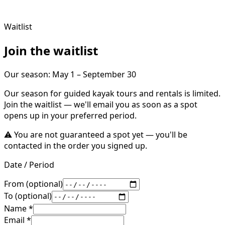
Waitlist
Join the waitlist
Our season
:
May 1 – September 30
Our season for guided kayak tours and rentals is limited.
Join the waitlist — we'll email you as soon as a spot
opens up in your preferred period.
⚠️
You are not guaranteed a spot yet — you'll be
contacted in the order you signed up.
Date / Period
From (optional)
To (optional)
Name
*
Email
*