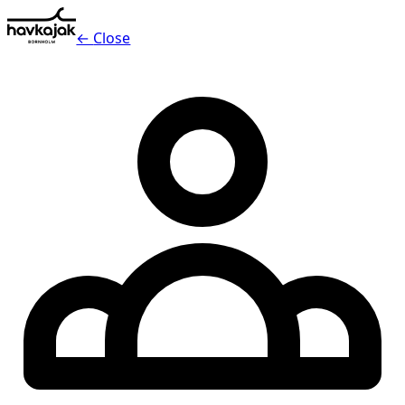
←
Close